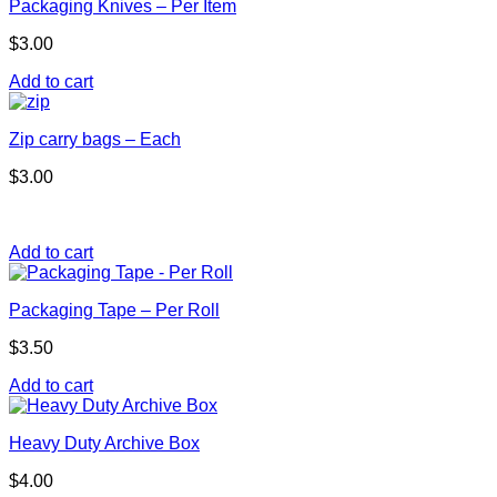
Packaging Knives – Per Item
$
3.00
Add to cart
Zip carry bags – Each
$
3.00
Add to cart
Packaging Tape – Per Roll
$
3.50
Add to cart
Heavy Duty Archive Box
$
4.00