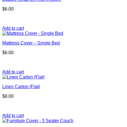
$
6.00
Add to cart
Mattress Cover – Single Bed
$
6.00
Add to cart
Linen Carton (Flat)
$
8.00
Add to cart