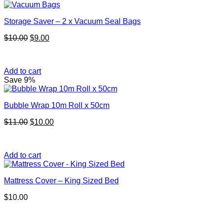
Storage Saver – 2 x Vacuum Seal Bags
Original
Current
$
10.00
$
9.00
price
price
was:
is:
$10.00.
$9.00.
Add to cart
Save 9%
Bubble Wrap 10m Roll x 50cm
Original
Current
$
11.00
$
10.00
price
price
was:
is:
$11.00.
$10.00.
Add to cart
Mattress Cover – King Sized Bed
$
10.00