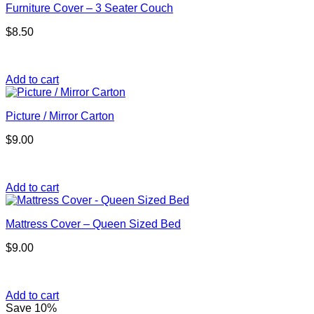
Furniture Cover – 3 Seater Couch
$
8.50
Add to cart
Picture / Mirror Carton
$
9.00
Add to cart
Mattress Cover – Queen Sized Bed
$
9.00
Add to cart
Save 10%