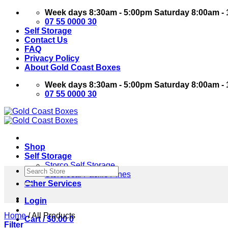
Skip
Week days 8:30am - 5:00pm Saturday 8:00am -
to
07 55 0000 30
content
Self Storage
Contact Us
FAQ
Privacy Policy
About Gold Coast Boxes
Week days 8:30am - 5:00pm Saturday 8:00am -
07 55 0000 30
Shop
Self Storage
Storco Self Storage
Search
Storelocal Pacific Pines
for:
Other Services
Login
Home
/
All Products
Cart /
$
0.00
0
Filter