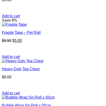
Add to cart
Save 9%
Fragile Tape – Per Roll
Original
Current
$
5.50
$
5.00
price
price
was:
is:
$5.50.
$5.00.
Add to cart
Heavy Duty Tea Chest
$
6.00
Add to cart
Bubble Wrap 5m Roll x 50cm