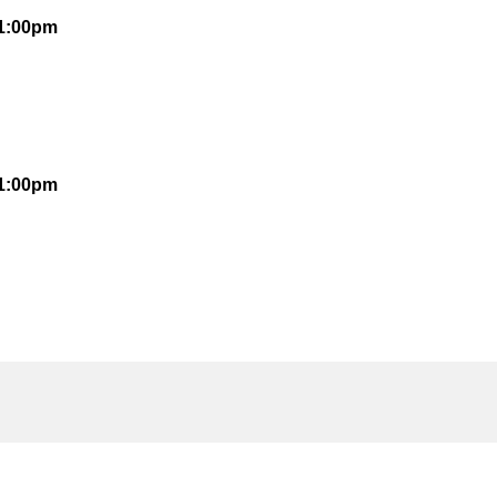
 1:00pm
 1:00pm