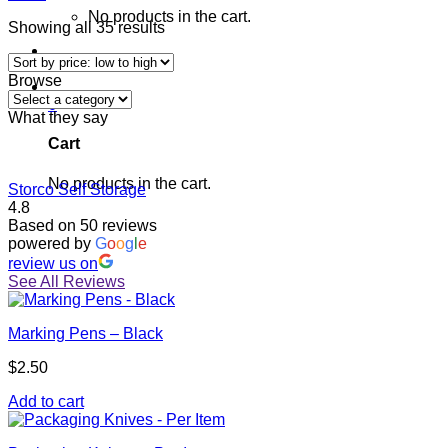
No products in the cart.
Showing all 35 results
Browse
0
What they say
Cart
No products in the cart.
Storco Self Storage
4.8
Based on 50 reviews
powered by
G
o
o
g
l
e
review us on
See All Reviews
Marking Pens – Black
$
2.50
Add to cart