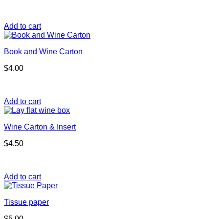
Add to cart
Book and Wine Carton
$
4.00
Add to cart
Wine Carton & Insert
$
4.50
Add to cart
Tissue paper
$
5.00