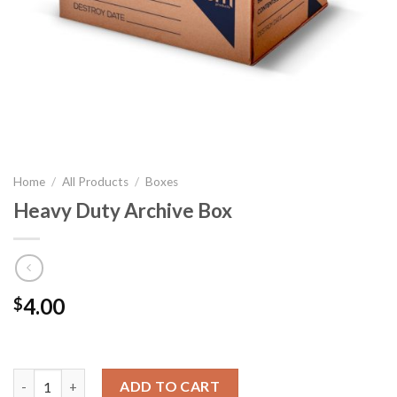
Home
/
All Products
/
Boxes
Heavy Duty Archive Box
4.00
$
Heavy Duty Archive Box quantity
ADD TO CART