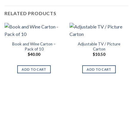
RELATED PRODUCTS
Book and Wine Carton –
Adjustable TV / Picture
Pack of 10
Carton
$
40.00
$
10.50
ADD TO CART
ADD TO CART