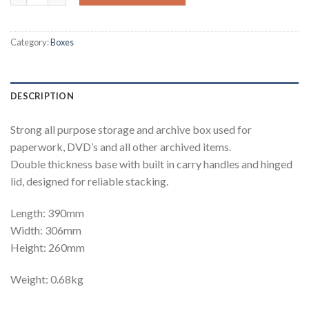
Category:
Boxes
DESCRIPTION
Strong all purpose storage and archive box used for
paperwork, DVD’s and all other archived items.
Double thickness base with built in carry handles and hinged
lid, designed for reliable stacking.
Length: 390mm
Width: 306mm
Height: 260mm
Weight: 0.68kg