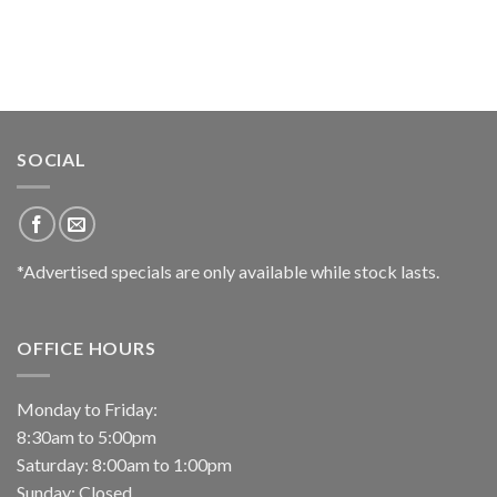
SOCIAL
*Advertised specials are only available while stock lasts.
OFFICE HOURS
Monday to Friday:
8:30am to 5:00pm
Saturday: 8:00am to 1:00pm
Sunday: Closed