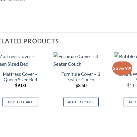
ELATED PRODUCTS
Save 9%
Mattress Cover –
Furniture Cover – 3
Bubble W
Queen Sized Bed
Seater Couch
$
9.00
$
8.50
$
11.
ADD TO CART
ADD TO CART
ADD