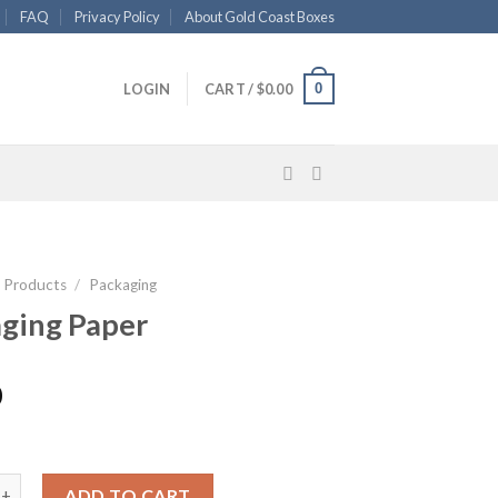
FAQ
Privacy Policy
About Gold Coast Boxes
0
LOGIN
CART /
$
0.00
l Products
/
Packaging
ging Paper
0
 Paper quantity
ADD TO CART