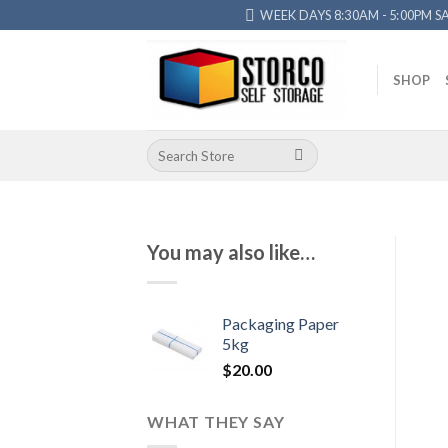
Skip
WEEK DAYS 8:30AM - 5:00PM S
to
content
SHOP
Search
for:
You may also like…
Packaging Paper
5kg
$
20.00
WHAT THEY SAY