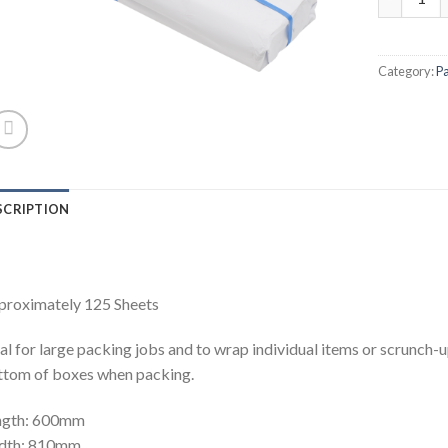
Category:
P
SCRIPTION
proximately 125 Sheets
al for large packing jobs and to wrap individual items or scrunch-u
tom of boxes when packing.
ngth: 600mm
dth: 810mm