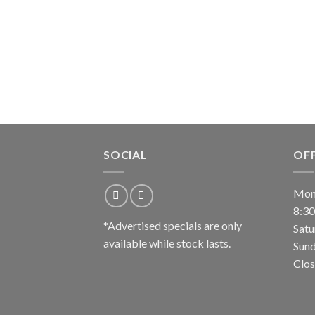
SOCIAL
OF
Mond
8:3
*Advertised specials are only
Satu
available while stock lasts.
Sund
Clos