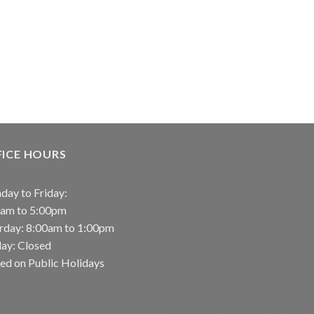
FICE HOURS
Arundel, Ashmore, Australia Fai
Biggera Waters, , Bundall, Carr
Coombabah, Coomera, Gaven,
ay to Friday:
Helensvale, Hollywell, Hope Is
0am to 5:00pm
Labrador, Main Beach, Maudsl
rday: 8:00am to 1:00pm
Molendinar, Nerang, Oxenford
ay: Closed
Pacific Pines, Paradise Point,
ed on Public Holidays
Parkwood, Runaway Bay,
Sanctuary Cove, Sorrento,
Southport, Sovereign Islands,