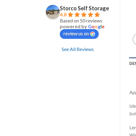
Storco Self Storage
4.8
Based on 50 reviews
powered by
G
o
o
g
l
e
review us on
See All Reviews
DE
Ap
Ide
bot
Le
Wi