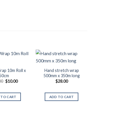
rap 10m Roll x
Hand stretch wrap
50cm
500mm x 350m long
Original
Current
00
$
10.00
$
28.00
price
price
was:
is:
$11.00.
$10.00.
 TO CART
ADD TO CART
Bubble Wrap 50m 
38cm
$
26.00