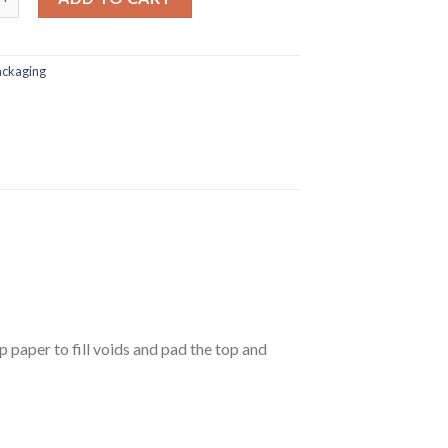
ackaging
p paper to fill voids and pad the top and