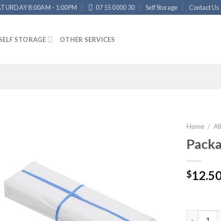
ATURDAY 8:00AM - 1:00PM
07 55 0000 30
Self Storage
Contact Us
SELF STORAGE
OTHER SERVICES
Home
/
Al
Packa
12.5
$
Packaging