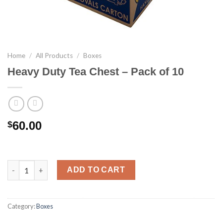
Home
/
All Products
/
Boxes
Heavy Duty Tea Chest – Pack of 10
60.00
$
Heavy Duty Tea Chest - Pack of 10 quantity
ADD TO CART
Category:
Boxes