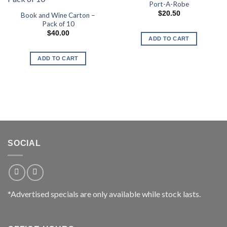
Port-A-Robe
$
20.50
Book and Wine Carton –
Pack of 10
$
40.00
ADD TO CART
ADD TO CART
SOCIAL
*Advertised specials are only available while stock lasts.