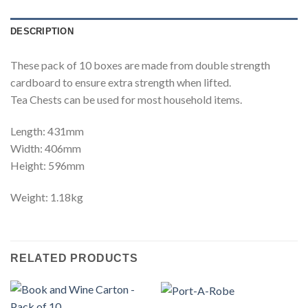
DESCRIPTION
These pack of 10 boxes are made from double strength
cardboard to ensure extra strength when lifted.
Tea Chests can be used for most household items.
Length: 431mm
Width: 406mm
Height: 596mm
Weight: 1.18kg
RELATED PRODUCTS