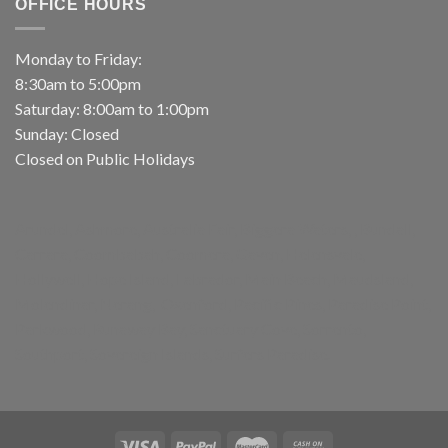
OFFICE HOURS
Monday to Friday:
8:30am to 5:00pm
Saturday: 8:00am to 1:00pm
Sunday: Closed
Closed on Public Holidays
Arundel, Ashmore, Australia Fair, Biggera Waters, , Bundall,
Carrara, Coombabah, Coomera, Gaven, Helensvale,
Hollywell, Hope Island, Labrador, Main Beach, Maudsland,
Molendinar, Nerang, Oxenford, Pacific Pines, Paradise Point,
Parkwood, Runaway Bay, Sanctuary Cove, Sorrento,
Southport, Sovereign Islands, Surfers Paradise.