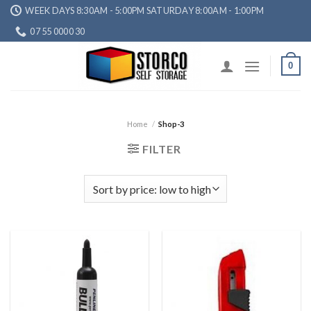
Skip
WEEK DAYS 8:30AM - 5:00PM SATURDAY 8:00AM - 1:00PM
to
07 55 0000 30
content
0
Home
/
Shop-3
FILTER