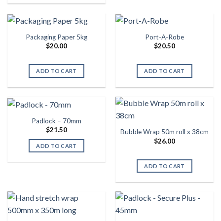
Packaging Paper 5kg
Port-A-Robe
$
20.00
$
20.50
ADD TO CART
ADD TO CART
Padlock – 70mm
$
21.50
Bubble Wrap 50m roll x 38cm
$
26.00
ADD TO CART
ADD TO CART