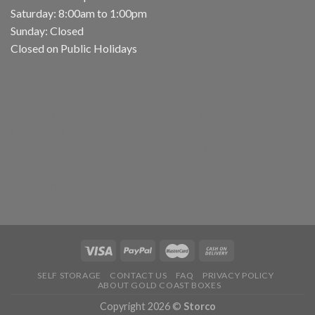
Saturday: 8:00am to 1:00pm
Sunday: Closed
Closed on Public Holidays
Arundel, Ashmore, Australia Fair, Biggera Waters, , Bundall,
Carrara, Coombabah, Coomera, Gaven, Helensvale,
Hollywell, Hope Island, Labrador, Main Beach, Maudsland,
Molendinar, Nerang, Oxenford, Pacific Pines, Paradise Point,
Parkwood, Runaway Bay, Sanctuary Cove, Sorrento,
Southport, Sovereign Islands, Surfers Paradise.
SELF STORAGE
CONTACT US
FAQ
PRIVACY POLICY
ABOUT GOLD COAST BOXES
Copyright 2026 ©
Storco