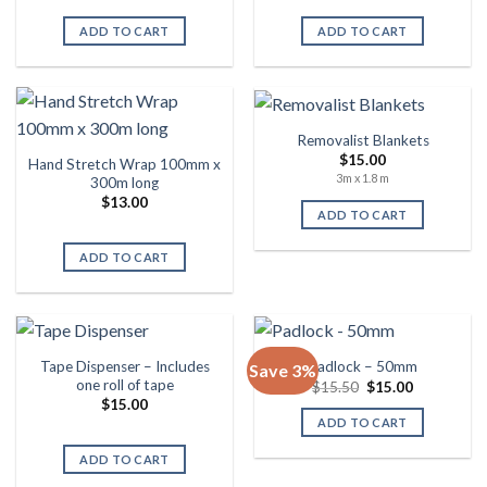
was:
is:
$12.00.
$11.50.
ADD TO CART
ADD TO CART
Removalist Blankets
$
15.00
Hand Stretch Wrap 100mm x
3m x 1.8 m
300m long
$
13.00
ADD TO CART
ADD TO CART
Tape Dispenser – Includes
Padlock – 50mm
Save 3%
one roll of tape
Original
Current
$
15.50
$
15.00
price
price
$
15.00
was:
is:
ADD TO CART
$15.50.
$15.00.
ADD TO CART