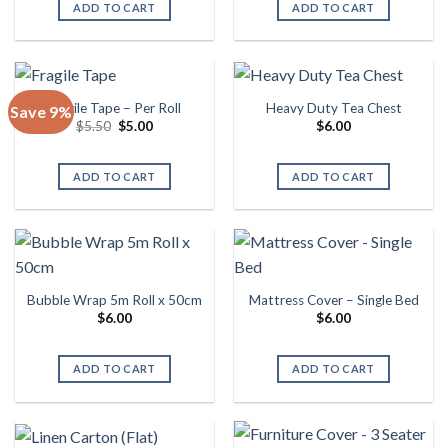
ADD TO CART
ADD TO CART
Fragile Tape – Per Roll
Heavy Duty Tea Chest
Save 9%
Original
Current
$
5.50
$
5.00
$
6.00
price
price
was:
is:
$5.50.
$5.00.
ADD TO CART
ADD TO CART
Bubble Wrap 5m Roll x 50cm
Mattress Cover – Single Bed
$
6.00
$
6.00
ADD TO CART
ADD TO CART