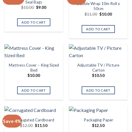
Seal Bags
Bubble Wrap 10m Roll x
Original
Current
$
10.00
$
9.00
50cm
price
price
Original
Current
$
11.00
$
10.00
was:
is:
price
price
$10.00.
$9.00.
was:
is:
ADD TO CART
$11.00.
$10.00.
ADD TO CART
Mattress Cover – King Sized
Adjustable TV / Picture
Bed
Carton
$
10.00
$
10.50
ADD TO CART
ADD TO CART
Corrugated Cardboard
Packaging Paper
Save 4%
Original
Current
$
12.00
$
11.50
$
12.50
price
price