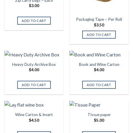
Zip carry bags – Each
$
3.00
Packaging Tape – Per Roll
ADD TO CART
$
3.50
ADD TO CART
Heavy Duty Archive Box
Book and Wine Carton
$
4.00
$
4.00
ADD TO CART
ADD TO CART
Wine Carton & Insert
Tissue paper
$
4.50
$
5.00