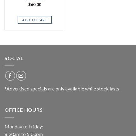
$
60.00
ADD TO CART
SOCIAL
*Advertised specials are only available while stock lasts.
OFFICE HOURS
Monday to Friday:
8:30am to 5:00pm