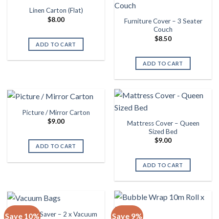
Linen Carton (Flat)
$
8.00
Furniture Cover – 3 Seater
Couch
$
8.50
ADD TO CART
ADD TO CART
Picture / Mirror Carton
$
9.00
Mattress Cover – Queen
Sized Bed
$
9.00
ADD TO CART
ADD TO CART
Storage Saver – 2 x Vacuum
Save 10%
Save 9%