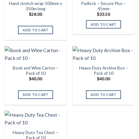
Hand stretch wrap 500mm x
Padlock – Secure Plus –
350m long
45mm
$
28.00
$
33.50
ADD TO CART
ADD TO CART
Book and Wine Carton –
Heavy Duty Archive Box –
Pack of 10
Pack of 10
$
40.00
$
40.00
ADD TO CART
ADD TO CART
Heavy Duty Tea Chest –
Pack of 10