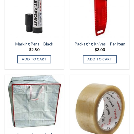
Marking Pens – Black
Packaging Knives – Per Item
$
2.50
$
3.00
ADD TO CART
ADD TO CART